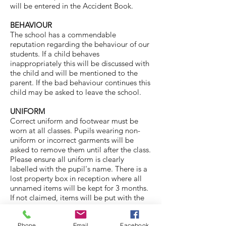
will be entered in the Accident Book.
BEHAVIOUR
The school has a commendable
reputation regarding the behaviour of our
students. If a child behaves
inappropriately this will be discussed with
the child and will be mentioned to the
parent. If the bad behaviour continues this
child may be asked to leave the school.
UNIFORM
Correct uniform and footwear must be
worn at all classes. Pupils wearing non-
uniform or incorrect garments will be
asked to remove them until after the class.
Please ensure all uniform is clearly
labelled with the pupil's name. There is a
lost property box in reception where all
unnamed items will be kept for 3 months.
If not claimed, items will be put with the
second hand items for sale to parents.
Phone
Email
Facebook