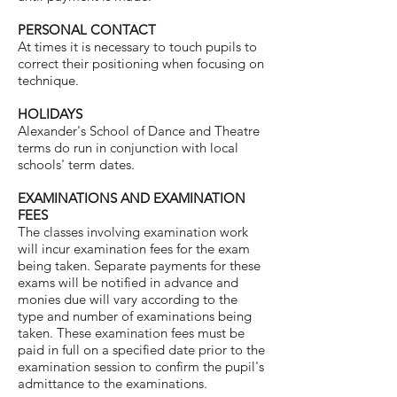
PERSONAL CONTACT
At times it is necessary to touch pupils to
correct their positioning when focusing on
technique.
HOLIDAYS
Alexander's School of Dance and Theatre
terms do run in conjunction with local
schools' term dates.
EXAMINATIONS AND EXAMINATION
FEES
The classes involving examination work
will incur examination fees for the exam
being taken. Separate payments for these
exams will be notified in advance and
monies due will vary according to the
type and number of examinations being
taken. These examination fees must be
paid in full on a specified date prior to the
examination session to confirm the pupil's
admittance to the examinations.