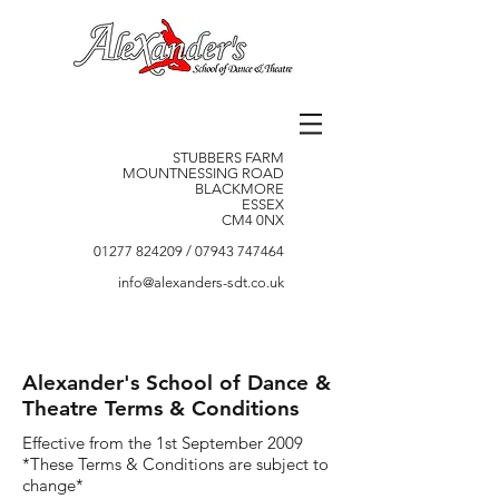
STUBBERS FARM
MOUNTNESSING ROAD
BLACKMORE
ESSEX
CM4 0NX
01277 824209
/
07943 747464
info@alexanders-sdt.co.uk
Alexander's School of Dance &
Theatre Terms & Conditions
Effective from the 1st September 2009
*These Terms & Conditions are subject to
change*