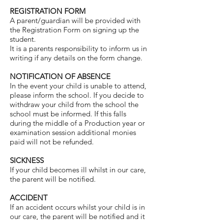
REGISTRATION FORM
A parent/guardian will be provided with
the Registration Form on signing up the
student.
It is a parents responsibility to inform us in
writing if any details on the form change.
NOTIFICATION OF ABSENCE
In the event your child is unable to attend,
please inform the school. If you decide to
withdraw your child from the school the
school must be informed. If this falls
during the middle of a Production year or
examination session additional monies
paid will not be refunded.
SICKNESS
If your child becomes ill whilst in our care,
the parent will be notified.
ACCIDENT
If an accident occurs whilst your child is in
our care, the parent will be notified and it