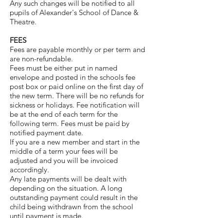
Any such changes will be notified to all
pupils of Alexander's School of Dance &
Theatre.
FEES
Fees are payable monthly or per term and
are non-refundable.
Fees must be either put in named
envelope and posted in the schools fee
post box or paid online on the first day of
the new term. There will be no refunds for
sickness or holidays. Fee notification will
be at the end of each term for the
following term. Fees must be paid by
notified payment date.
If you are a new member and start in the
middle of a term your fees will be
adjusted and you will be invoiced
accordingly.
Any late payments will be dealt with
depending on the situation. A long
outstanding payment could result in the
child being withdrawn from the school
until payment is made.