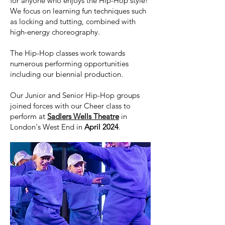
for anyone who enjoys the Hip-Hop style!
We focus on learning fun techniques such
as locking and tutting, combined with
high-energy choreography.
The Hip-Hop classes work towards
numerous performing opportunities
including our biennial production.
Our Junior and Senior Hip-Hop groups
joined forces with our Cheer class to
perform at
Sadlers Wells Theatre
in
London's West End in
April 2024
.