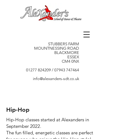
STUBBERS FARM
MOUNTNESSING ROAD
BLACKMORE
ESSEX
CM4 0NX
01277 824209
/
07943 747464
info@alexanders-sdt.co.uk
Hip-Hop
Hip-Hop classes started at Alexanders in
September 2022.
The fun filled, energetic classes are perfect