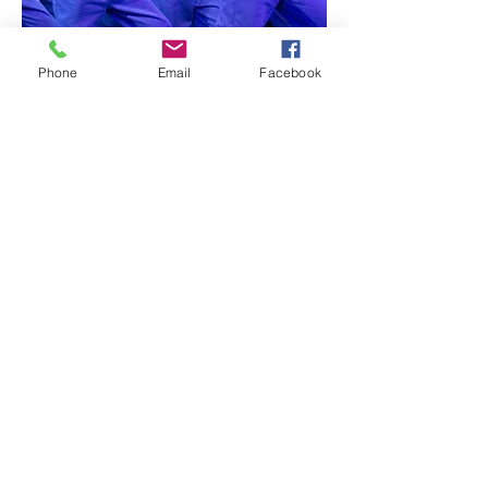
Phone
Email
Facebook
© 2021 by Alexander's School of Dance &
Theatre
created with
Wix.com