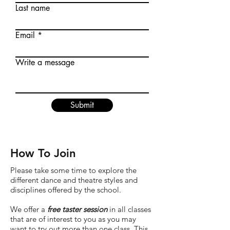
Last name
Email
Write a message
Submit
How To Join
Please take some time to explore the
different dance and theatre styles and
disciplines offered by the school.
We offer a
free taster session
in all classes
that are of interest to you as you may
want to try out more than one class. This