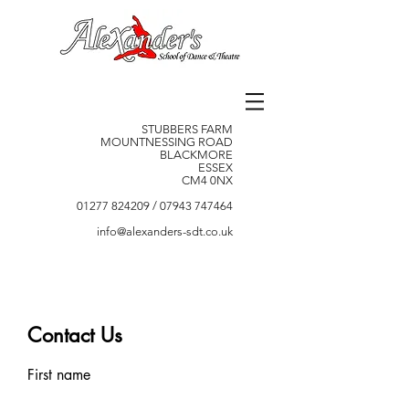
STUBBERS FARM
MOUNTNESSING ROAD
BLACKMORE
ESSEX
CM4 0NX
01277 824209
/
07943 747464
info@alexanders-sdt.co.uk
Contact Us
First name