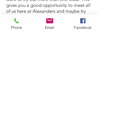
gives you a good opportunity to meet all
of us here at Alexanders and maybe try
something new.
Phone
Email
Facebook
If you have any additional questions prior
to trialling any lessons, please do not
hesitate to contact us.
© 2021 by Alexander's School of Dance &
Theatre
created with
Wix.com