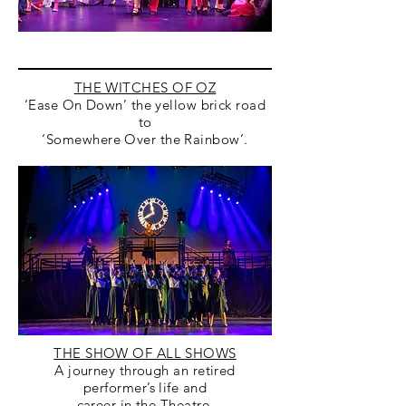
THE WITCHES OF OZ
‘Ease On Down’ the yellow brick road
to
‘Somewhere Over the Rainbow’.
THE SHOW OF ALL SHOWS
A journey through an retired
performer’s life and
career in the Theatre.