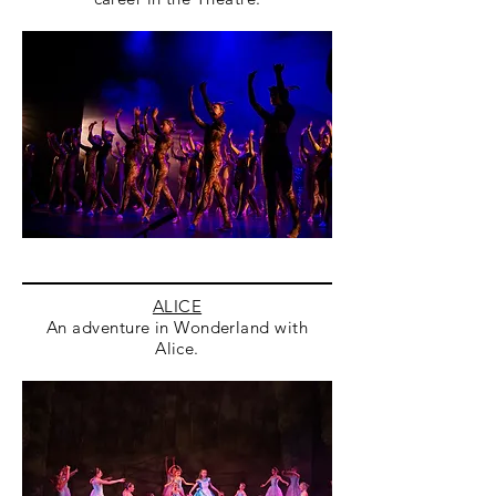
ALICE
An adventure in Wonderland with
Alice.