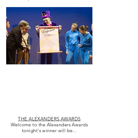
THE ALEXANDERS AWARDS
Welcome to the Alexanders Awards
tonight's winner will be...