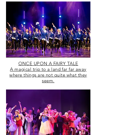
ONCE UPON A FAIRY TALE
A magical trip to a land far far away
where things are not quite what they
seem.