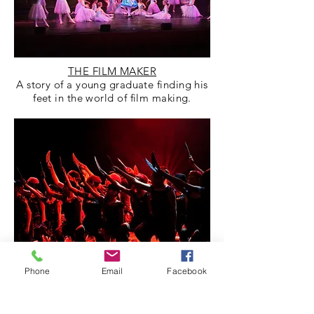
THE FILM MAKER
A story of a young graduate finding his
feet in the world of film making.
Phone
Email
Facebook
THE WONDROUS WORLD OF
SWEETS
Divulging into the world of Charlie and