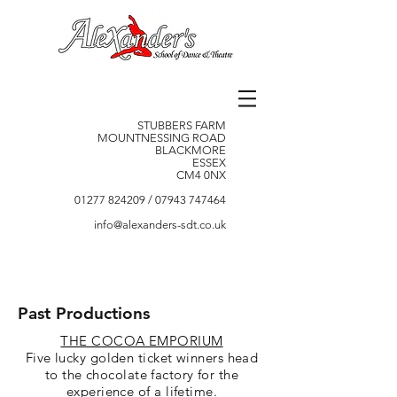
STUBBERS FARM
MOUNTNESSING ROAD
BLACKMORE
ESSEX
CM4 0NX
01277 824209
/
07943 747464
info@alexanders-sdt.co.uk
Past Productions
THE COCOA EMPORIUM
Five lucky golden ticket winners head
to the chocolate factory for the
experience of a lifetime.