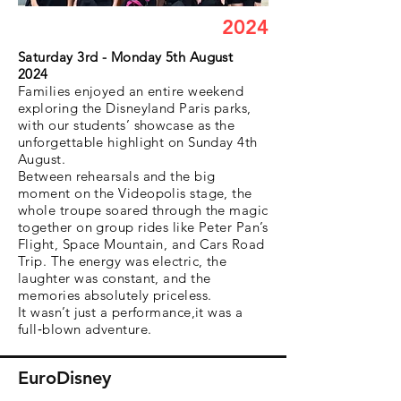
2024
Saturday 3rd - Monday 5th August
2024
Families enjoyed an entire weekend
exploring the Disneyland Paris parks,
with our students’ showcase as the
unforgettable highlight on Sunday 4th
August.
Between rehearsals and the big
moment on the Videopolis stage, the
whole troupe soared through the magic
together on group rides like Peter Pan’s
Flight, Space Mountain, and Cars Road
Trip. The energy was electric, the
laughter was constant, and the
memories absolutely priceless.
It wasn’t just a performance,it was a
full‑blown adventure.
EuroDisney