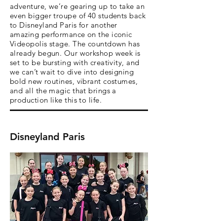
adventure, we’re gearing up to take an
even bigger troupe of 40 students back
to Disneyland Paris for another
amazing performance on the iconic
Videopolis stage. The countdown has
already begun. Our workshop week is
set to be bursting with creativity, and
we can’t wait to dive into designing
bold new routines, vibrant costumes,
and all the magic that brings a
production like this to life.
Disneyland Paris