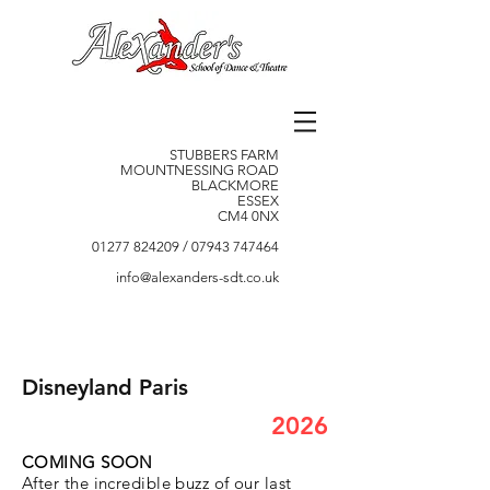
STUBBERS FARM
MOUNTNESSING ROAD
BLACKMORE
ESSEX
CM4 0NX
01277 824209
/
07943 747464
info@alexanders-sdt.co.uk
Disneyland Paris
2026
COMING SOON
After the incredible buzz of our last