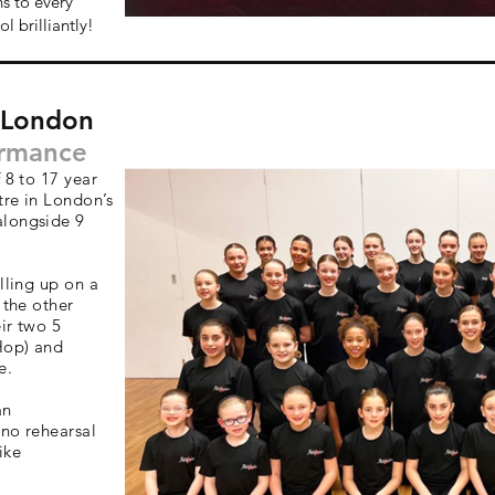
s to every
l brilliantly!
- London
ormance
 8 to 17 year
tre in London’s
alongside 9
lling up on a
 the other
ir two 5
Hop) and
e.
an
 no rehearsal
ike