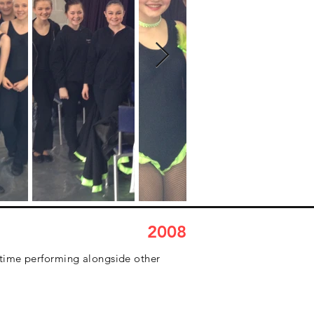
2008
 time performing alongside other