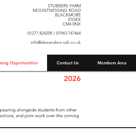
STUBBERS FARM
MOUNTNESSING ROAD
BLACKMORE
ESSEX
CM4 0NX
01277 824209 / 07943 747464
info@alexanders-sdt.co.uk
ming Opportunities
Contact Us
Members Area
2026
ppearing alongside students from other
 sections, and pom work over the coming