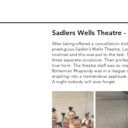
Sadlers Wells Theatre 
After being offered a cancellation s
prestigious Sadler’s Wells Theatre, Lo
routines and this was put to the test
three separate occasions. Their profe
true form. The theatre staff was so im
Bohemian Rhapsody was in a league of 
erupting into a tremendous applause.
A night nobody will ever forget.