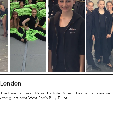
- London
'The Can-Can' and 'Music' by John Miles. They had an amazing
the guest host West End's Billy Elliot.