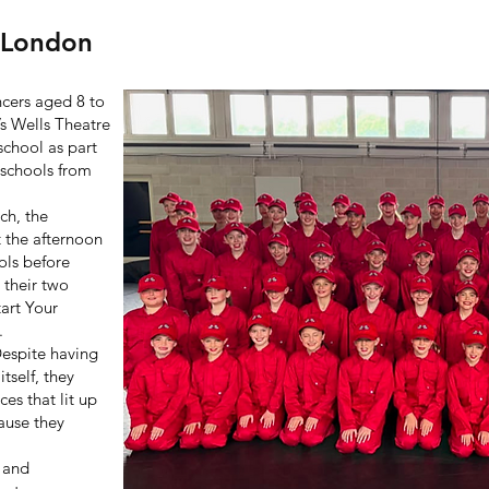
- London
cers aged 8 to
’s Wells Theatre
school as part
 schools from
ch, the
 the afternoon
ols before
 their two
tart Your
.
Despite having
tself, they
es that lit up
ause they
, and