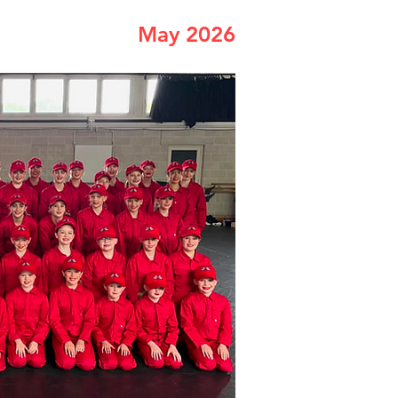
May 2026