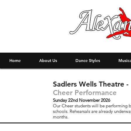
Home
About Us
Dance Styles
Musica
Sadlers Wells Theatre 
Cheer Performance
Sunday 22nd November 2026
Our Cheer students will be performing b
schools. Rehearsals are already underwa
months.