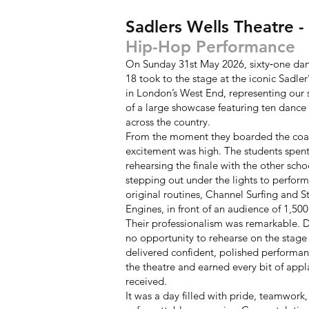
Sadlers Wells Theatre 
Hip-Hop Performance
On Sunday 31st May 2026, sixty‑one dan
18 took to the stage at the iconic Sadler
in London’s West End, representing our 
of a large showcase featuring ten dance
across the country.
From the moment they boarded the coa
excitement was high. The students spent
rehearsing the finale with the other scho
stepping out under the lights to perform
original routines, Channel Surfing and S
Engines, in front of an audience of 1,500
Their professionalism was remarkable. 
no opportunity to rehearse on the stage i
delivered confident, polished performanc
the theatre and earned every bit of appl
received.
It was a day filled with pride, teamwork