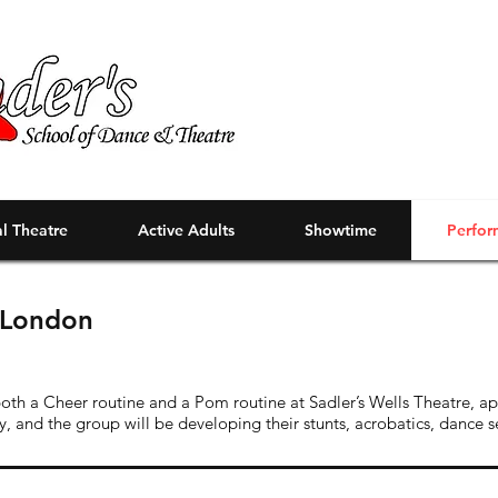
l Theatre
Active Adults
Showtime
Perfor
- London
oth a Cheer routine and a Pom routine at Sadler’s Wells Theatre, a
y, and the group will be developing their stunts, acrobatics, dance