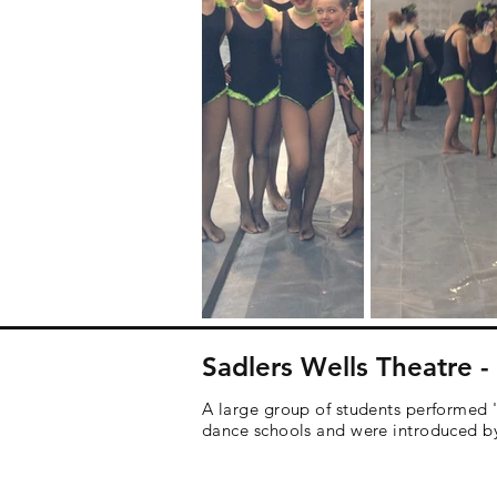
Sadlers Wells Theatre 
A large group of students performed 
dance schools and were introduced by 