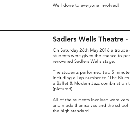
Well done to everyone involved!
Sadlers Wells Theatre 
On Saturday 26th May 2016 a troupe 
students were given the chance to pe
renowned
Sadlers Wells stage.
The students performed two 5 minute
including a Tap number to 'The Blues
a Ballet & Modern Jazz combination t
(pictured).
All of the students involved were very
and made themselves and the school 
the high standard.