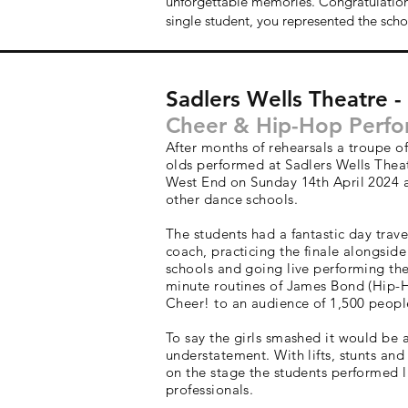
unforgettable memories. Congratulation
single student, you represented the schoo
Sadlers Wells Theatre 
Cheer & Hip-Hop Perf
After months of rehearsals a troupe of
olds performed at Sadlers Wells Thea
West End on Sunday 14th April 2024 
other dance schools.
The students had a fantastic day trave
coach, practicing the finale alongside
schools and going live performing the
minute routines of James Bond (Hip-
Cheer! to an audience of 1,500 peopl
To say the girls smashed it would be 
understatement. With lifts, stunts and
on the stage the students performed l
professionals.