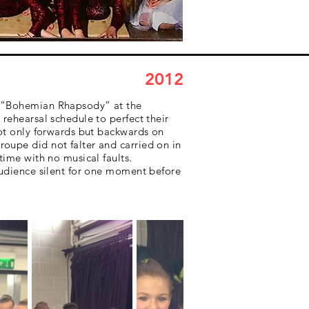
2012
nd “Bohemian Rhapsody” at the
rehearsal schedule to perfect their
not only forwards but backwards on
oupe did not falter and carried on in
time with no musical faults.
 audience silent for one moment before