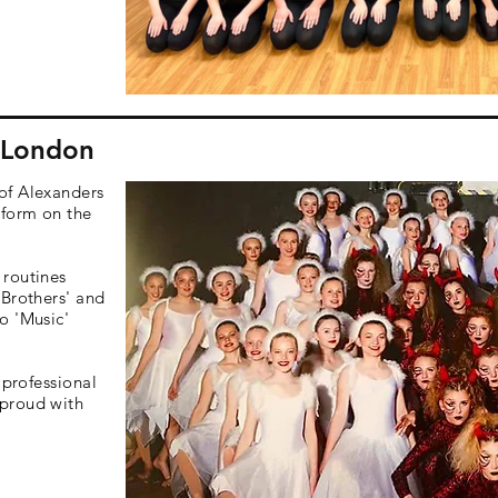
- London
of Alexanders
rform on the
 routines
 Brothers' and
o 'Music'
 professional
proud with