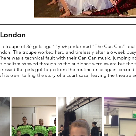
- London
lot a troupe of 36 girls age 11yrs+ performed “The Can Can” a
ndon. The troupe worked hard and tirelessly after a 6 week busy 
. There was a technical fault with their Can Can music, jumping 
ssionalism showed through as the audience were aware but the tr
pressed the girls got to perform the routine once again, second 
its own, telling the story of a court case, leaving the theatre