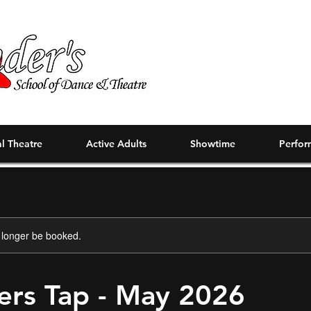
l Theatre
Active Adults
Showtime
Perfor
 longer be booked.
ers Tap - May 2026