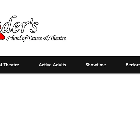
l Theatre
Active Adults
Showtime
Perfor