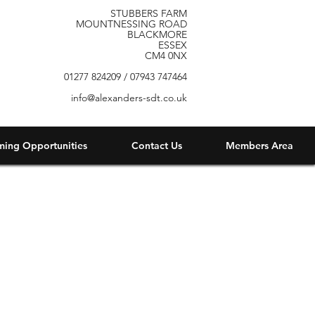
STUBBERS FARM
MOUNTNESSING ROAD
BLACKMORE
ESSEX
CM4 0NX
01277 824209 / 07943 747464
info@alexanders-sdt.co.uk
ming Opportunities
Contact Us
Members Area