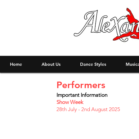
Home
About Us
Dance Styles
Musica
Performers
Important Information
Show Week
28th July - 2nd August 2025