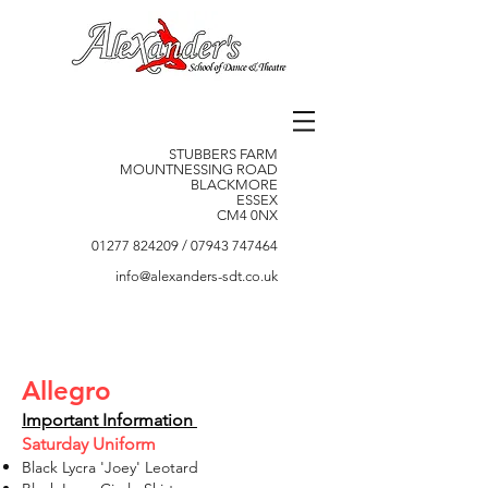
STUBBERS FARM
MOUNTNESSING ROAD
BLACKMORE
ESSEX
CM4 0NX
01277 824209
/
07943 747464
info@alexanders-sdt.co.uk
Allegro
Important Information
Saturday Uniform
Black Lycra 'Joey' Leotard