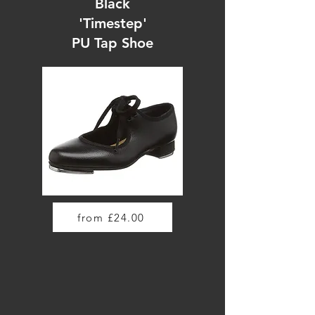
Black
'Timestep'
PU Tap Shoe
from £24.00