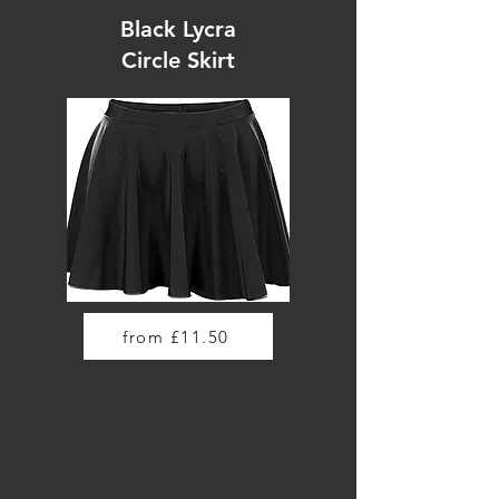
Black Lycra
Circle Skirt
from £11.50