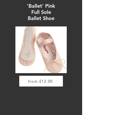
'Ballet' Pink
Full Sole
Ballet Shoe
from £12.00