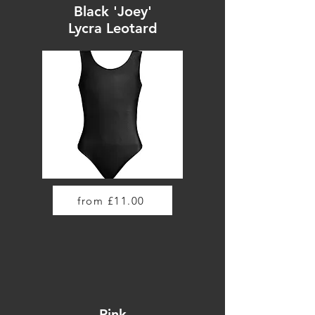
Black 'Joey'
Lycra Leotard
from £11.00
Pink