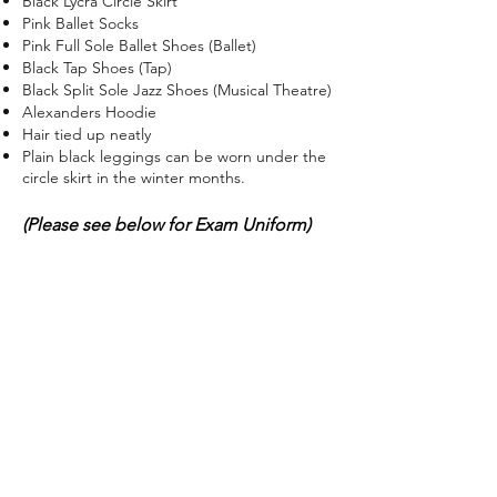
Black Lycra Circle Skirt
Pink Ballet Socks
Pink Full Sole Ballet Shoes (Ballet)
Black Tap Shoes (Tap)
Black Split Sole Jazz Shoes (Musical Theatre)
Alexanders Hoodie
Hair tied up neatly
Plain black leggings can be worn under the
circle skirt in the winter months.
(Please see below for Exam Uniform)