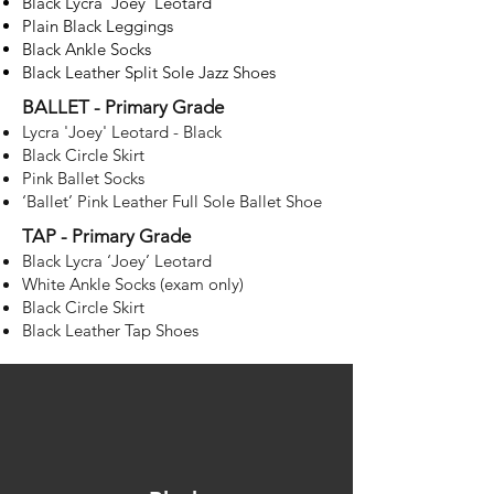
Black Lycra ‘Joey’ Leotard
Plain Black Leggings
Black Ankle Socks
Black Leather Split Sole Jazz Shoes
BALLET - Primary Grade
Lycra 'Joey' Leotard - Black
Black Circle Skirt
Pink Ballet Socks
‘Ballet’ Pink Leather Full Sole Ballet Shoe
s
TAP - Primary Grade
Black Lycra ‘Joey’ Leotard
White Ankle Socks (exam only)
Black Circle Skirt
Black Leather Tap Shoes