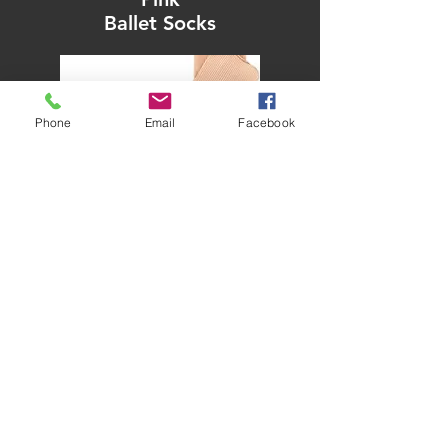
Ballet Socks
Phone
Email
Facebook
from £2.50
.