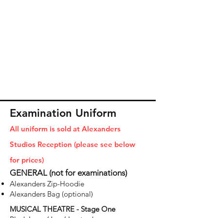
Examination Uniform
All uniform is sold at Alexanders
Studios Reception (please see below
for prices)
GENERAL (not for examinations)
Alexanders Zip-Hoodie
Alexanders Bag (optional)
MUSICAL THEATRE - Stage One