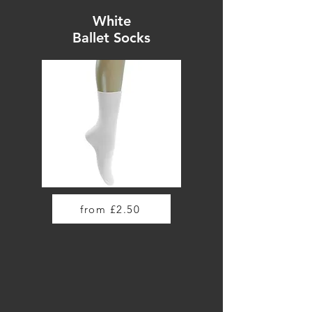
White
Ballet Socks
from £2.50